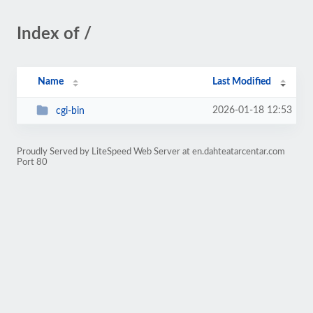
Index of /
Name
Last Modified
2026-01-18 12:53
cgi-bin
Proudly Served by LiteSpeed Web Server at en.dahteatarcentar.com
Port 80